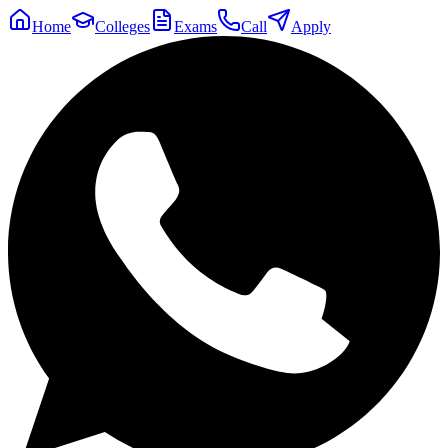
Home
Colleges
Exams
Call
Apply