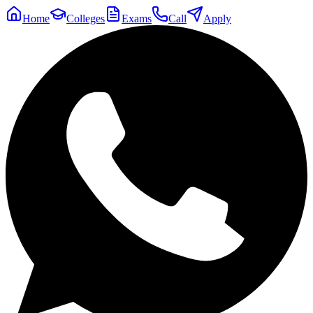
Home
Colleges
Exams
Call
Apply