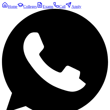
Home
Colleges
Exams
Call
Apply