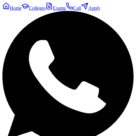
Home
Colleges
Exams
Call
Apply