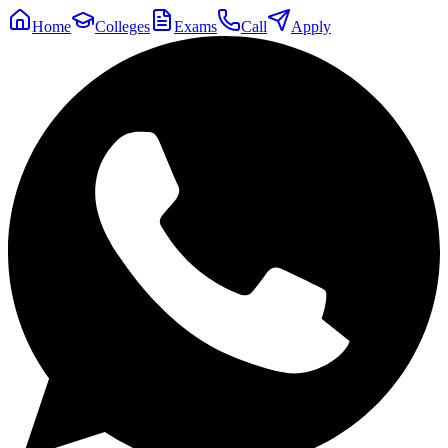
Home
Colleges
Exams
Call
Apply