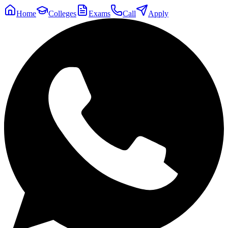
Home
Colleges
Exams
Call
Apply