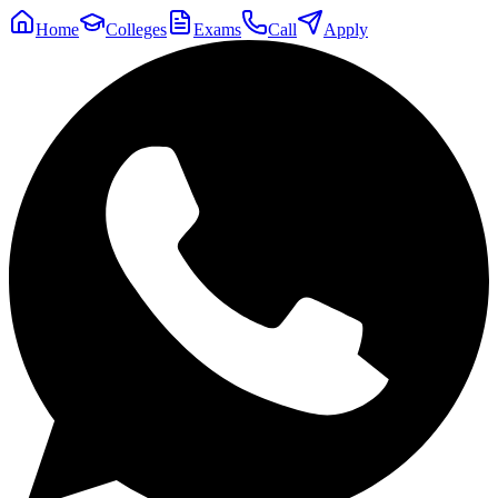
Home
Colleges
Exams
Call
Apply