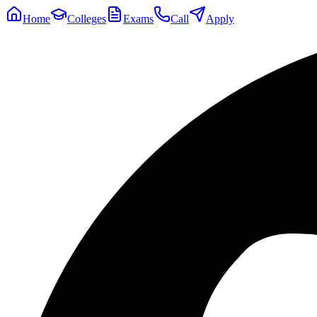
Home
Colleges
Exams
Call
Apply