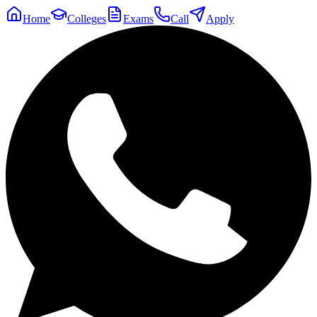
Home
Colleges
Exams
Call
Apply