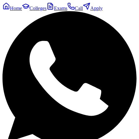
Home
Colleges
Exams
Call
Apply