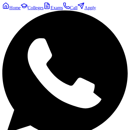
Home
Colleges
Exams
Call
Apply