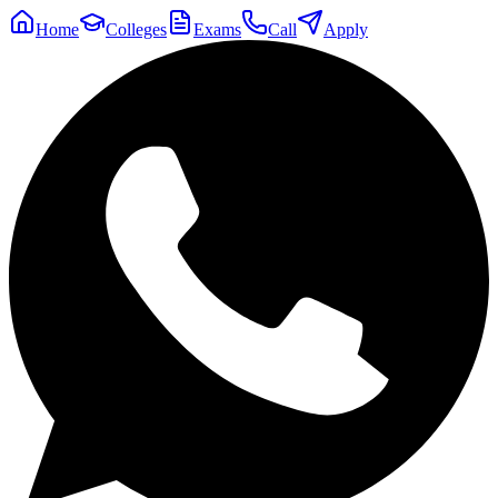
Home
Colleges
Exams
Call
Apply