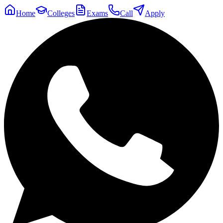
Home
Colleges
Exams
Call
Apply