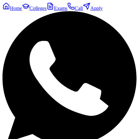
Home
Colleges
Exams
Call
Apply