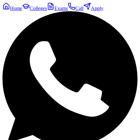
Home
Colleges
Exams
Call
Apply