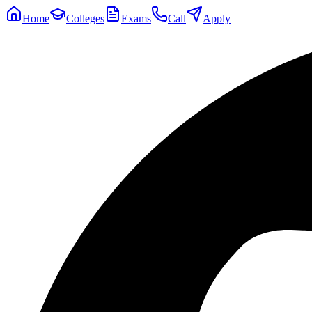
Home
Colleges
Exams
Call
Apply