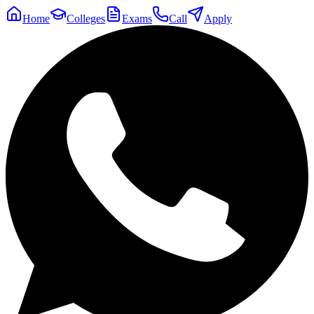
Home
Colleges
Exams
Call
Apply