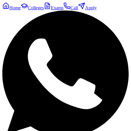
Home
Colleges
Exams
Call
Apply