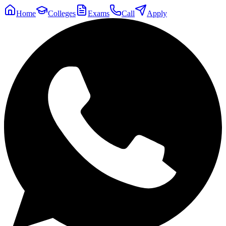
Home
Colleges
Exams
Call
Apply