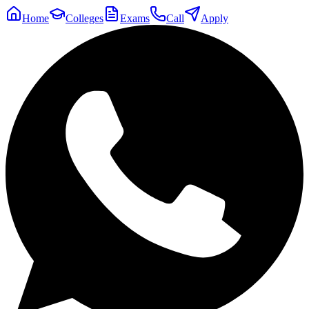
Home
Colleges
Exams
Call
Apply