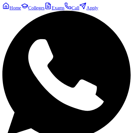
Home
Colleges
Exams
Call
Apply