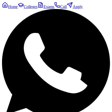
Home
Colleges
Exams
Call
Apply