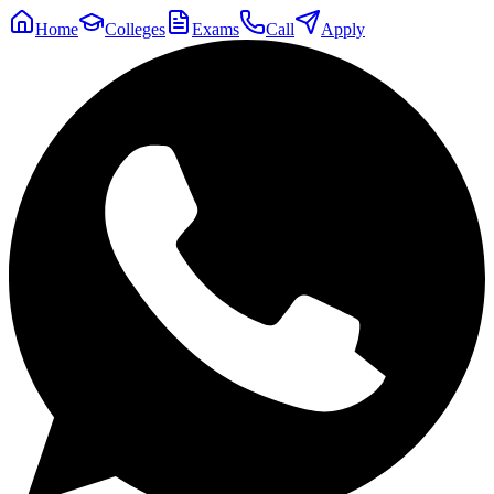
Home
Colleges
Exams
Call
Apply