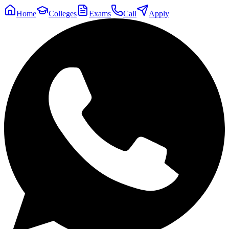
Home
Colleges
Exams
Call
Apply