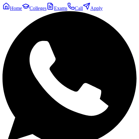
Home
Colleges
Exams
Call
Apply