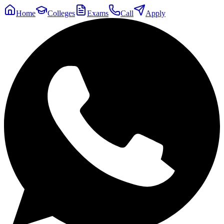
Home
Colleges
Exams
Call
Apply