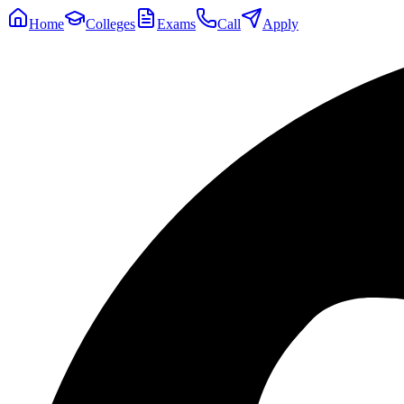
Home
Colleges
Exams
Call
Apply