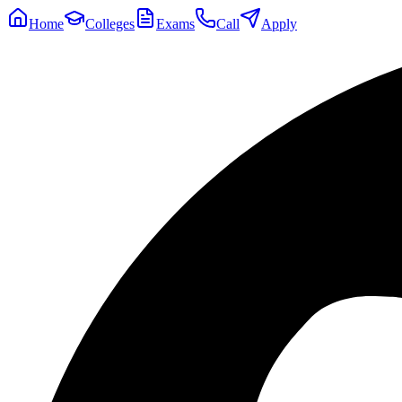
Home
Colleges
Exams
Call
Apply