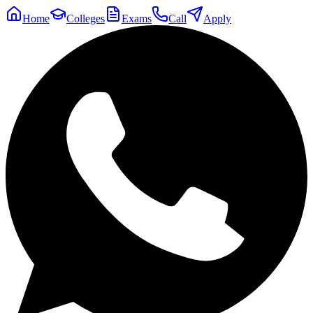
Home
Colleges
Exams
Call
Apply