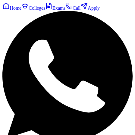
Home
Colleges
Exams
Call
Apply