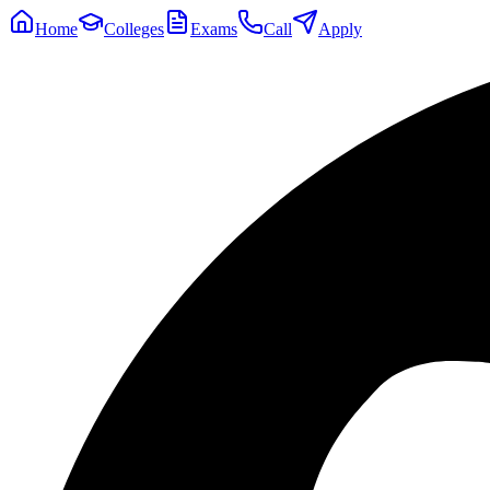
Home
Colleges
Exams
Call
Apply