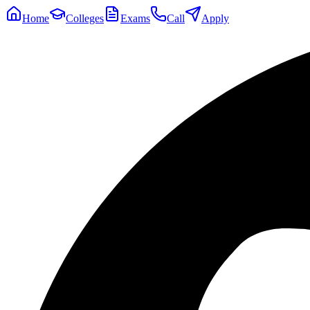
Home
Colleges
Exams
Call
Apply