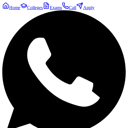
Home
Colleges
Exams
Call
Apply