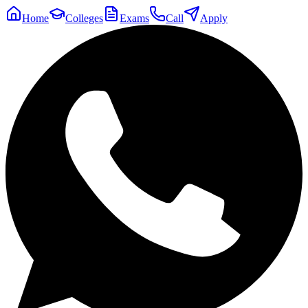
Home
Colleges
Exams
Call
Apply