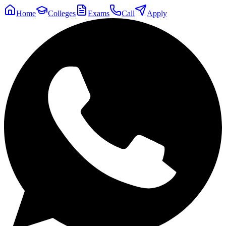
Home
Colleges
Exams
Call
Apply