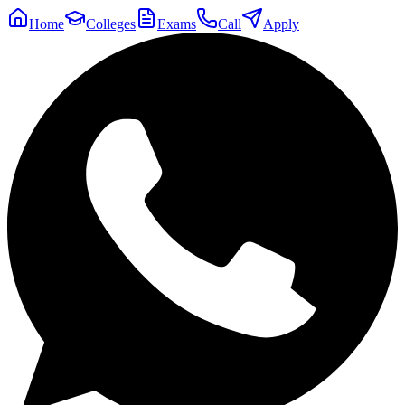
Home
Colleges
Exams
Call
Apply