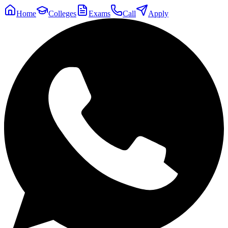
Home
Colleges
Exams
Call
Apply