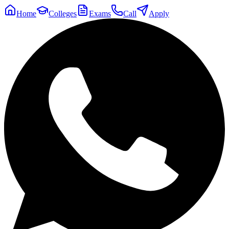
Home
Colleges
Exams
Call
Apply