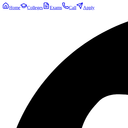
Home
Colleges
Exams
Call
Apply