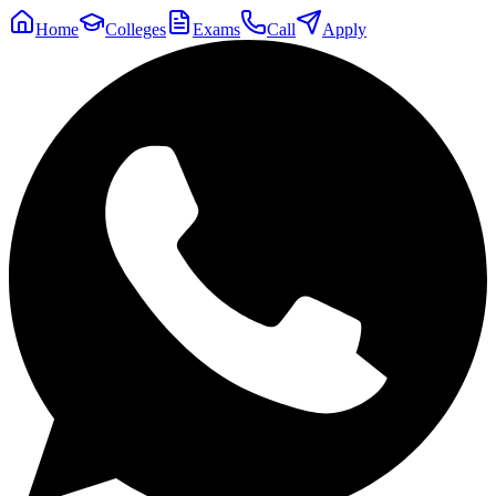
Home
Colleges
Exams
Call
Apply