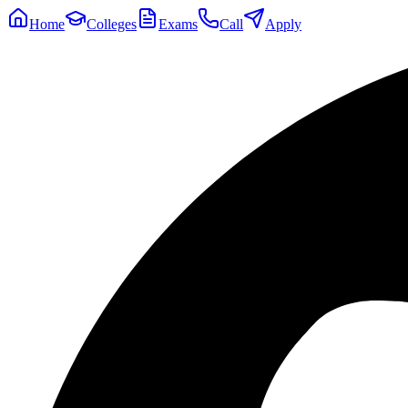
Home
Colleges
Exams
Call
Apply