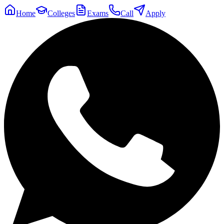
Home
Colleges
Exams
Call
Apply