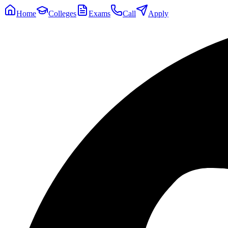
Home
Colleges
Exams
Call
Apply