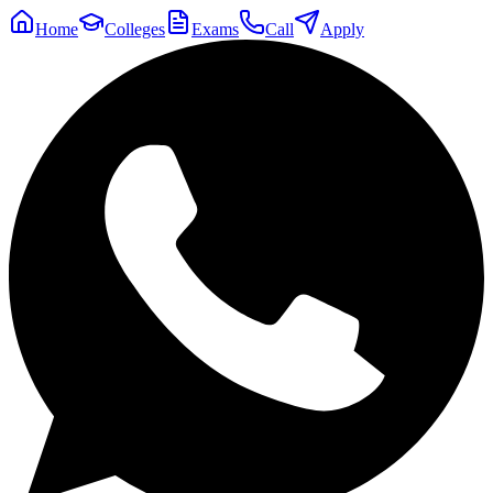
Home
Colleges
Exams
Call
Apply