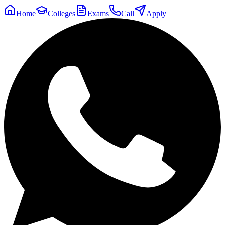
Home
Colleges
Exams
Call
Apply