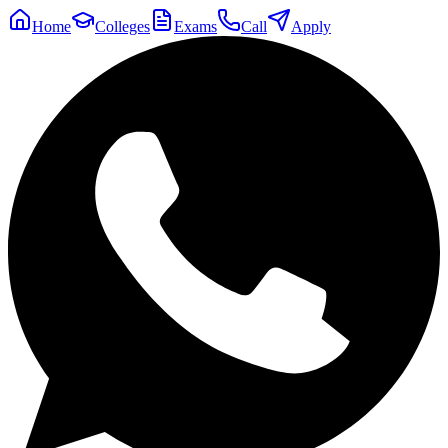
Home
Colleges
Exams
Call
Apply