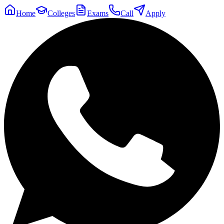
Home
Colleges
Exams
Call
Apply