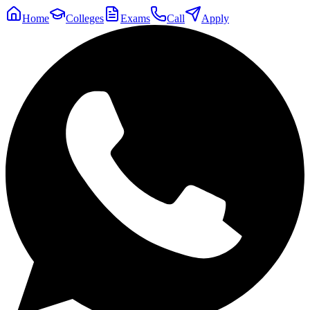
Home
Colleges
Exams
Call
Apply