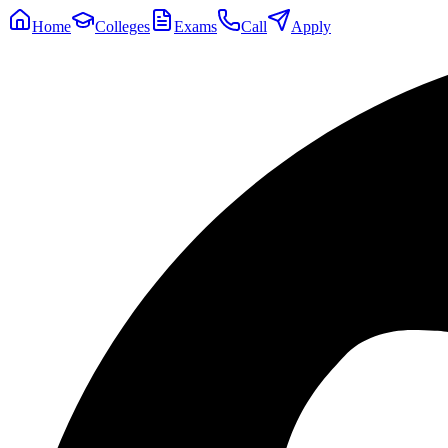
Home
Colleges
Exams
Call
Apply