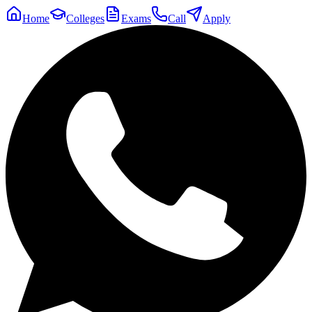
Home
Colleges
Exams
Call
Apply